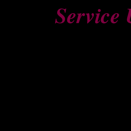
Service 